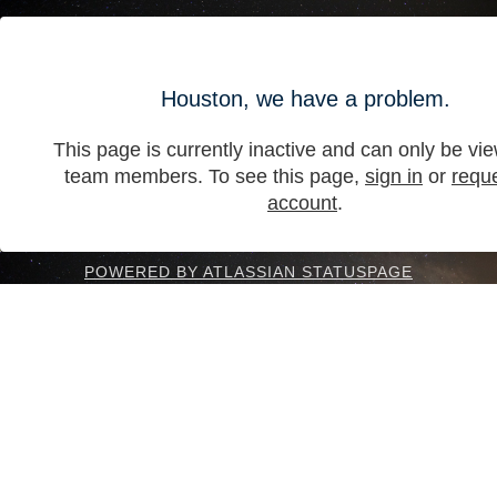
Houston, we have a problem.
This page is currently inactive and can only be vi
team members. To see this page,
sign in
or
requ
account
.
POWERED BY ATLASSIAN STATUSPAGE